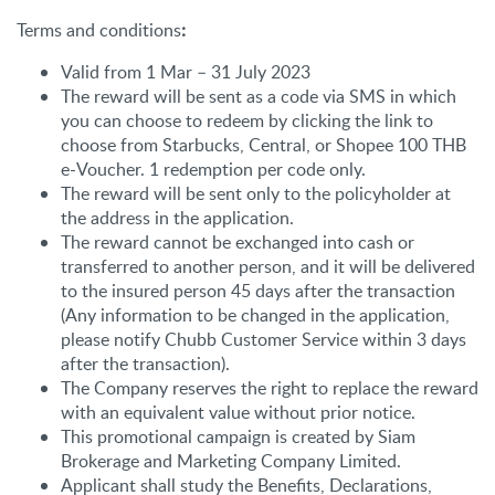
Terms and conditions
:
Valid from 1 Mar – 31 July 2023
The reward will be sent as a code via SMS in which
you can choose to redeem by clicking the link to
choose from Starbucks, Central, or Shopee 100 THB
e-Voucher. 1 redemption per code only.
The reward will be sent only to the policyholder at
the address in the application.
The reward cannot be exchanged into cash or
transferred to another person, and it will be delivered
to the insured person 45 days after the transaction
(Any information to be changed in the application,
please notify Chubb Customer Service within 3 days
after the transaction).
The Company reserves the right to replace the reward
with an equivalent value without prior notice.
This promotional campaign is created by Siam
Brokerage and Marketing Company Limited.
Applicant shall study the Benefits, Declarations,