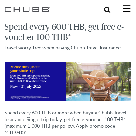
Search
Spend every 600 THB, get free e-
voucher 100 THB*
Travel worry-free when having Chubb Travel Insurance.
Spend every 600 THB or more when buying Chubb Travel
Insurance Single-trip today, get free e-voucher 100 THB*
(maximum 1,000 THB per policy). Apply promo code
“CHB600”.