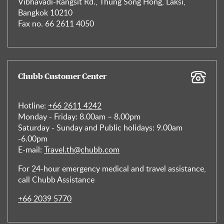
Vibhavadi-Rangsit Rd., Thung Song Hong, Laksi,
Bangkok 10210
Fax no. 66 2611 4050
Chubb Customer Center
Hotline:
+66 2611 4242
Monday - Friday: 8.00am – 8.00pm
Saturday - Sunday and Public holidays: 9.00am
-6.00pm
E-mail:
Travel.th@chubb.com
For 24-hour emergency medical and travel assistance,
call Chubb Assistance
+66 2039 5770