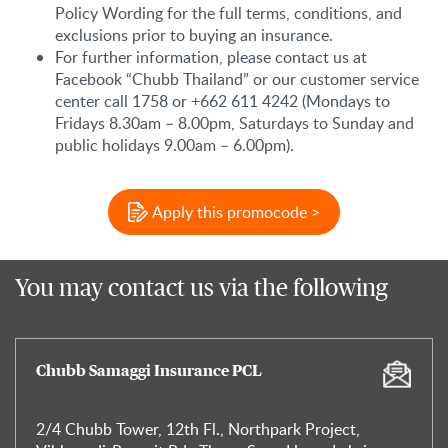
Policy Wording for the full terms, conditions, and
exclusions prior to buying an insurance.
For further information, please contact us at
Facebook “Chubb Thailand” or our customer service
center call 1758 or +662 611 4242 (Mondays to
Fridays 8.30am – 8.00pm, Saturdays to Sunday and
public holidays 9.00am – 6.00pm).
Apply this promocode >
You may contact us via the following
Chubb Samaggi Insurance PCL
2/4 Chubb Tower, 12th Fl., Northpark Project,