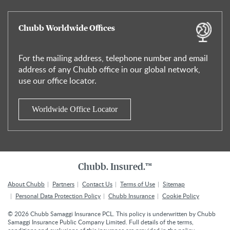
Chubb Worldwide Offices
For the mailing address, telephone number and email
address of any Chubb office in our global network,
use our office locator.
Worldwide Office Locator
Chubb. Insured.™
About Chubb
Partners
Contact Us
Terms of Use
Sitemap
Personal Data Protection Policy
Chubb Insurance
Cookie Policy
©
2026
Chubb Samaggi Insurance PCL. This policy is underwritten by Chubb
Samaggi Insurance Public Company Limited. Full details of the terms,