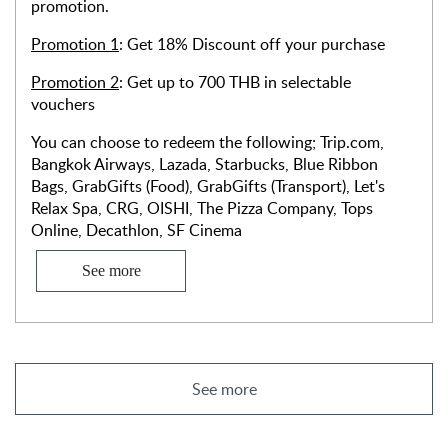
promotion.
Promotion 1
: Get 18% Discount off your purchase
Promotion 2
: Get up to 700 THB in selectable
vouchers
You can choose to redeem the following; Trip.com,
Bangkok Airways, Lazada, Starbucks, Blue Ribbon
Bags, GrabGifts (Food), GrabGifts (Transport), Let's
Relax Spa, CRG, OISHI, The Pizza Company, Tops
Online, Decathlon, SF Cinema
See more
See more