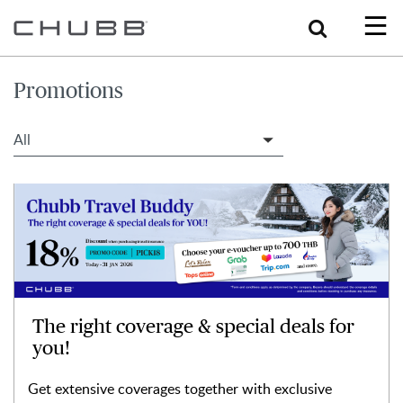
Search
Promotions
Filter Travel Tips
The right coverage & special deals for
you!
Get extensive coverages together with exclusive