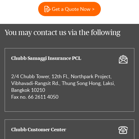
Get a Quote Now >
You may contact us via the following
Chubb Samaggi Insurance PCL
2/4 Chubb Tower, 12th Fl., Northpark Project,
Vibhavadi-Rangsit Rd., Thung Song Hong, Laksi,
Bangkok 10210
Fax no. 66 2611 4050
Chubb Customer Center