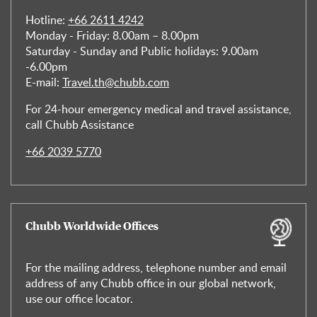
Hotline:
+66 2611 4242
Monday - Friday: 8.00am – 8.00pm
Saturday - Sunday and Public holidays: 9.00am
-6.00pm
E-mail:
Travel.th@chubb.com
For 24-hour emergency medical and travel assistance,
call Chubb Assistance
+66 2039 5770
Chubb Worldwide Offices
For the mailing address, telephone number and email
address of any Chubb office in our global network,
use our office locator.